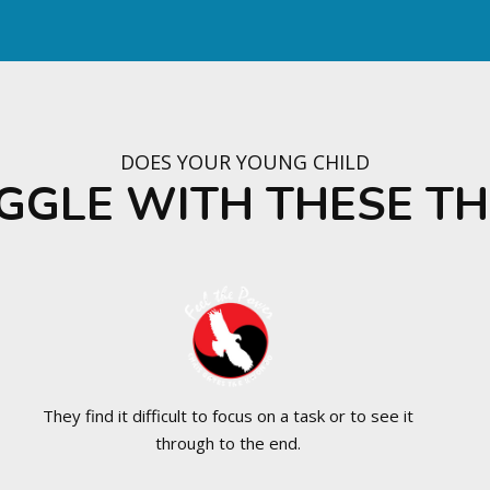
DOES YOUR YOUNG CHILD
GGLE WITH THESE TH
They find it difficult to focus on a task or to see it
through to the end.