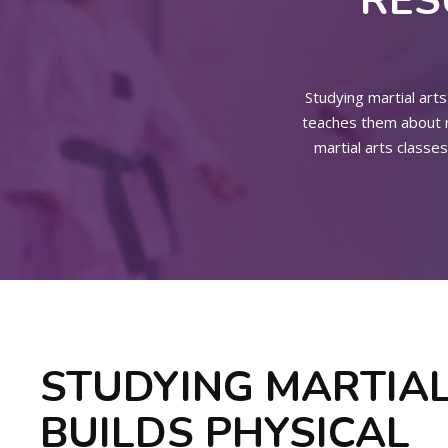
RES
Studying martial arts 
teaches them about re
martial arts classes
STUDYING MARTIAL
BUILDS PHYSICAL