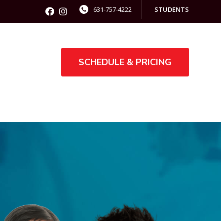
631-757-4222
STUDENTS
SCHEDULE & PRICING