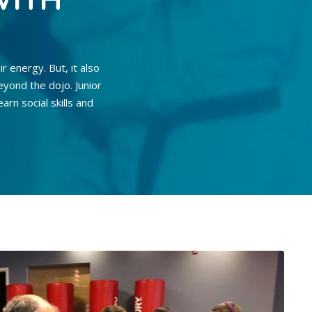
WITH
ir energy. But, it also
eyond the dojo. Junior
arn social skills and