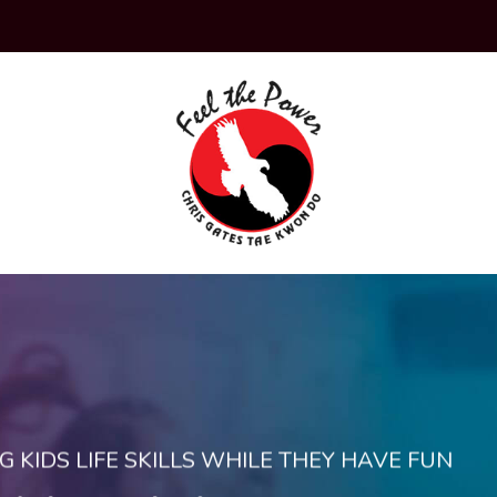
KIDS LIFE SKILLS WHILE THEY HAVE FUN