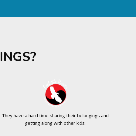
INGS?
They have a hard time sharing their belongings and
getting along with other kids.