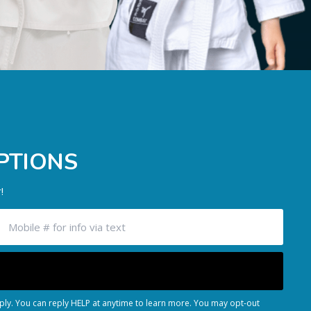
PTIONS
!
ly. You can reply HELP at anytime to learn more. You may opt-out