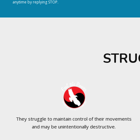
anytime by replying STOP.
STRU
They struggle to maintain control of their movements
and may be unintentionally destructive.