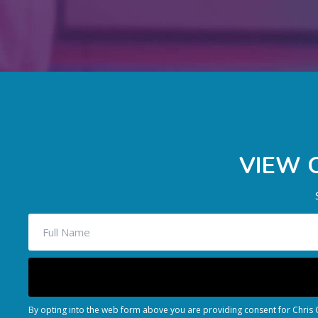
VIEW 
By opting into the web form above you are providing consent for Chris