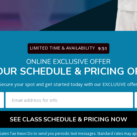
LIMITED TIME & AVAILABILITY
9:47
ONLINE EXCLUSIVE OFFER
OUR SCHEDULE & PRICING O
Secure your spot and get started today with our EXCLUSIVE offer
 Gates Tae Kwon Do to send you periodic text messages. Standard rates may app