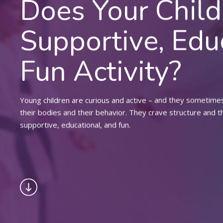
Does Your Chil
Supportive, Edu
Fun Activity?
Young children are curious and active – and they sometimes 
their bodies and their behavior. They crave structure and t
supportive, educational, and fun.