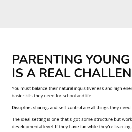
PARENTING YOUNG
IS A REAL CHALLEN
You must balance their natural inquisitiveness and high ene
basic skills they need for school and life.
Discipline, sharing, and self-control are all things they need
The ideal setting is one that’s got some structure but works
developmental level. If they have fun while they’re learning, 