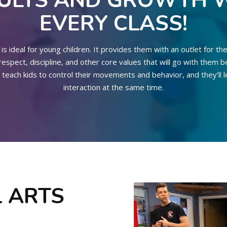
ULTS AND GROWTH 
EVERY CLASS!
is ideal for young children. It provides them with an outlet for the
spect, discipline, and other core values that will go with them b
 teach kids to control their movements and behavior, and they’ll le
interaction at the same time.
 ARTS