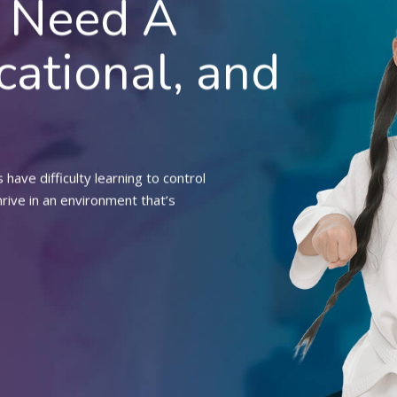
d Need A
cational, and
have difficulty learning to control
hrive in an environment that’s