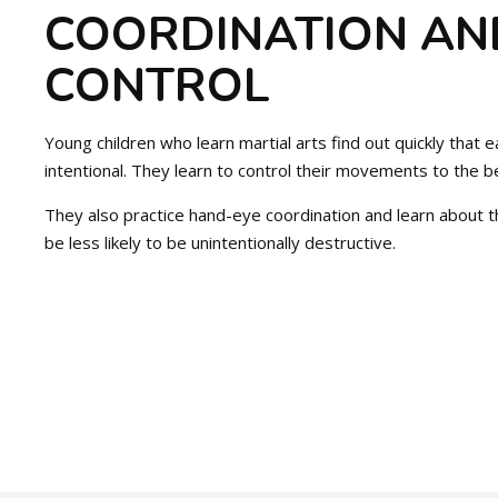
COORDINATION AN
CONTROL
Young children who learn martial arts find out quickly tha
intentional. They learn to control their movements to the bes
They also practice hand-eye coordination and learn about th
be less likely to be unintentionally destructive.