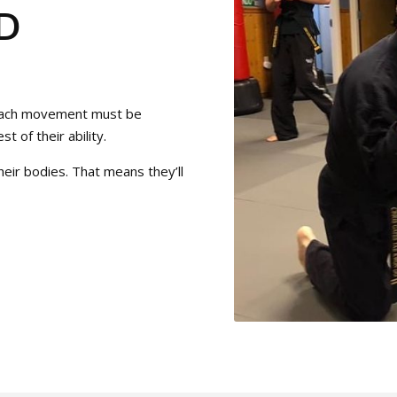
D
t each movement must be
t of their ability.
eir bodies. That means they’ll