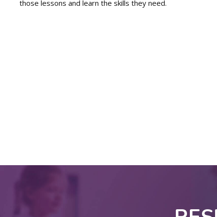
those lessons and learn the skills they need.