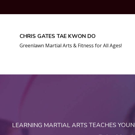
CHRIS GATES TAE KWON DO
Greenlawn Martial Arts & Fitness for All Ages!
LEARNING MARTIAL ARTS TEACHES YOUNG 