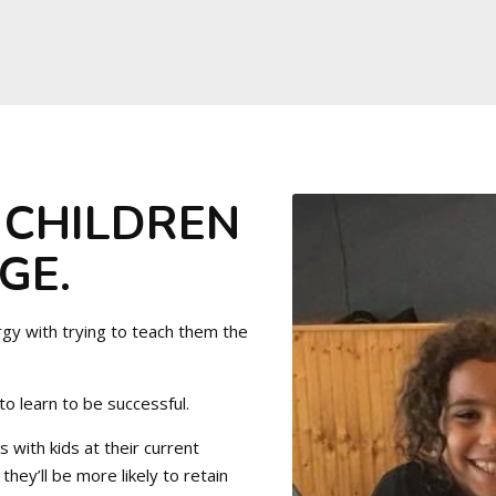
 CHILDREN
GE.
rgy with trying to teach them the
 to learn to be successful.
 with kids at their current
they’ll be more likely to retain