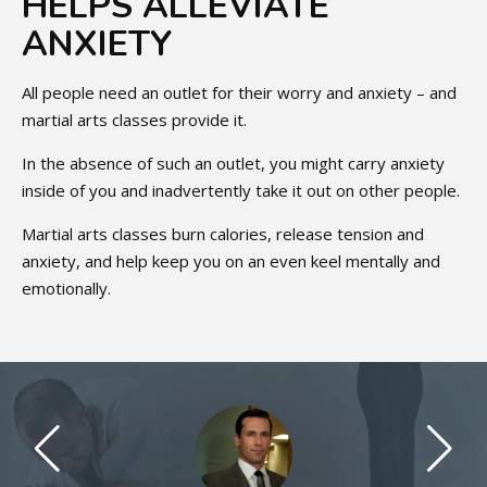
HELPS ALLEVIATE
ANXIETY
All people need an outlet for their worry and anxiety – and
martial arts classes provide it.
In the absence of such an outlet, you might carry anxiety
inside of you and inadvertently take it out on other people.
Martial arts classes burn calories, release tension and
anxiety, and help keep you on an even keel mentally and
emotionally.