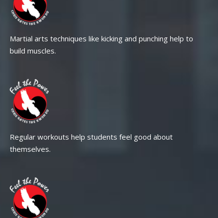
Martial arts techniques like kicking and punching help to
build muscles.
Regular workouts help students feel good about
themselves.