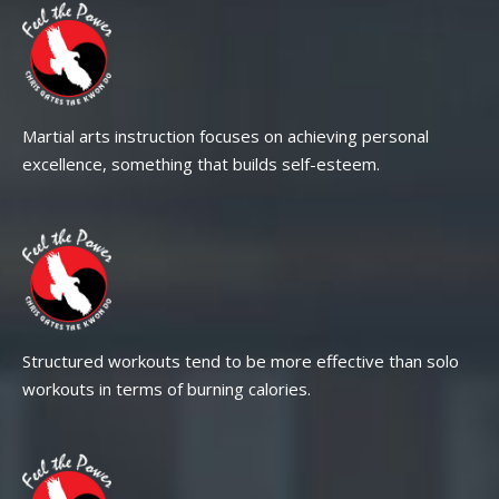
Martial arts instruction focuses on achieving personal
excellence, something that builds self-esteem.
Structured workouts tend to be more effective than solo
workouts in terms of burning calories.