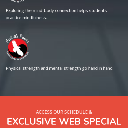
Exploring the mind-body connection helps students
practice mindfulness.
Physical strength and mental strength go hand in hand.
ACCESS OUR SCHEDULE &
EXCLUSIVE WEB SPECIAL