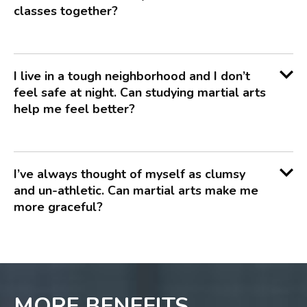
classes together?
I live in a tough neighborhood and I don’t
feel safe at night. Can studying martial arts
help me feel better?
I’ve always thought of myself as clumsy
and un-athletic. Can martial arts make me
more graceful?
MORE BENEFITS