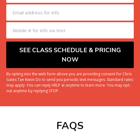
By opting into the web form above you are providing consent for Chris
Gates Tae Kwon Do to send you periodic text messages. Standard rates
may apply. You can reply HELP at anytime to learn more. You may opt-
out anytime by replying STOP.
FAQS