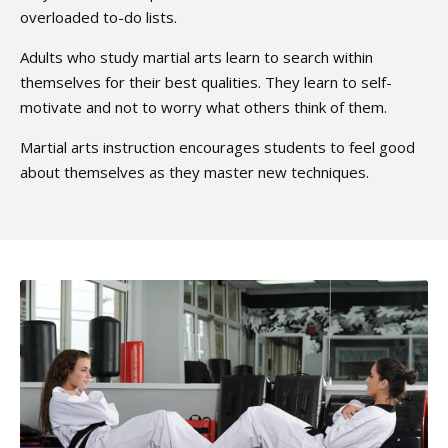
overloaded to-do lists.
Adults who study martial arts learn to search within
themselves for their best qualities. They learn to self-
motivate and not to worry what others think of them.
Martial arts instruction encourages students to feel good
about themselves as they master new techniques.