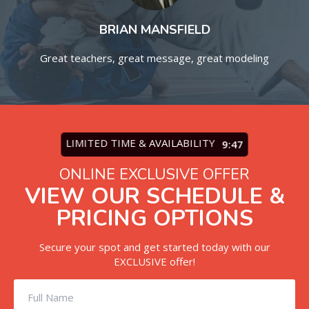
BRIAN MANSFIELD
Great teachers, great message, great modeling
Ta
.
LIMITED TIME & AVAILABILITY
9:45
ONLINE EXCLUSIVE OFFER
VIEW OUR SCHEDULE &
PRICING OPTIONS
Secure your spot and get started today with our
EXCLUSIVE offer!