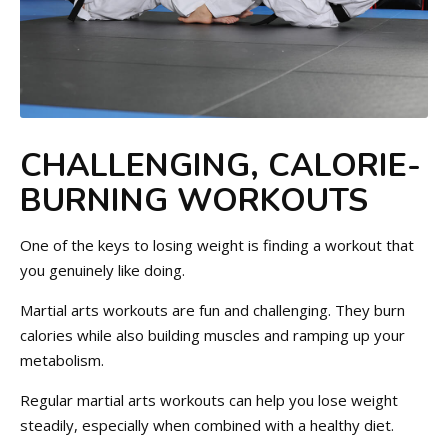
CHALLENGING, CALORIE-
BURNING WORKOUTS
One of the keys to losing weight is finding a workout that
you genuinely like doing.
Martial arts workouts are fun and challenging. They burn
calories while also building muscles and ramping up your
metabolism.
Regular martial arts workouts can help you lose weight
steadily, especially when combined with a healthy diet.