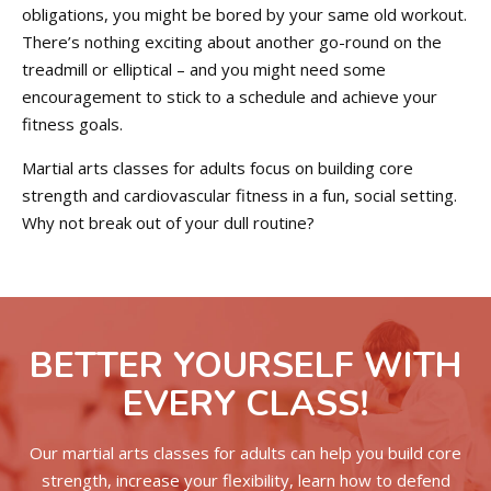
obligations, you might be bored by your same old workout.
There’s nothing exciting about another go-round on the
treadmill or elliptical – and you might need some
encouragement to stick to a schedule and achieve your
fitness goals.
Martial arts classes for adults focus on building core
strength and cardiovascular fitness in a fun, social setting.
Why not break out of your dull routine?
BETTER YOURSELF WITH
EVERY CLASS!
Our martial arts classes for adults can help you build core
strength, increase your flexibility, learn how to defend