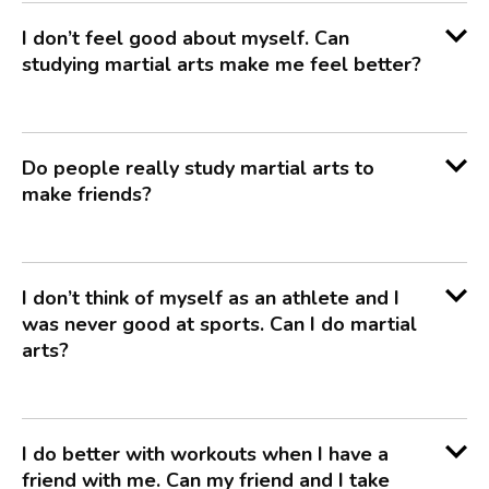
I don’t feel good about myself. Can
studying martial arts make me feel better?
Do people really study martial arts to
make friends?
I don’t think of myself as an athlete and I
was never good at sports. Can I do martial
arts?
I do better with workouts when I have a
friend with me. Can my friend and I take