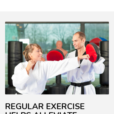
REGULAR EXERCISE