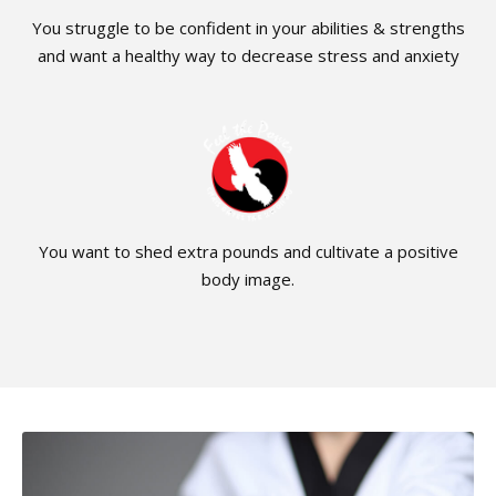
You struggle to be confident in your abilities & strengths
and want a healthy way to decrease stress and anxiety
You want to shed extra pounds and cultivate a positive
body image.