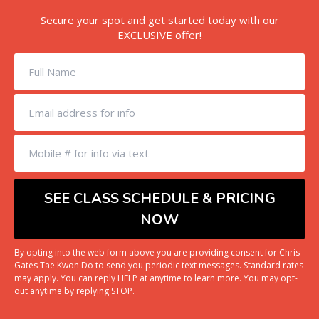
Secure your spot and get started today with our
EXCLUSIVE offer!
By opting into the web form above you are providing consent for Chris
Gates Tae Kwon Do to send you periodic text messages. Standard rates
may apply. You can reply HELP at anytime to learn more. You may opt-
out anytime by replying STOP.