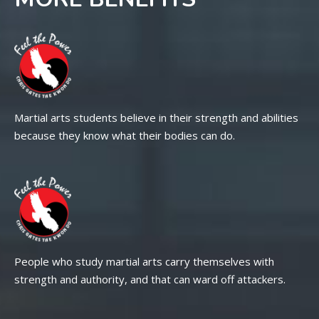
Martial arts students believe in their strength and abilities
because they know what their bodies can do.
People who study martial arts carry themselves with
strength and authority, and that can ward off attackers.