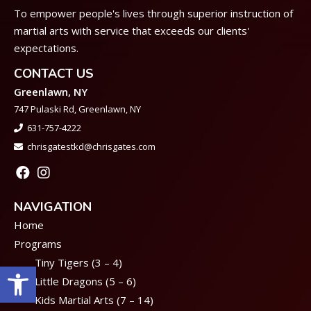
To empower people's lives through superior instruction of
martial arts with service that exceeds our clients'
expectations.
CONTACT US
Greenlawn, NY
747 Pulaski Rd, Greenlawn, NY
631-757-4222
chrisgatestkd@chrisgates.com
NAVIGATION
Home
Programs
Tiny Tigers (3 – 4)
Open toolbar
Little Dragons (5 – 6)
Kids Martial Arts (7 – 14)