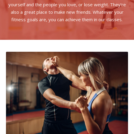
yourself and the people you love, or lose weight. They’re
also a great place to make new friends. Whatever your
fitness goals are, you can achieve them in our classes.