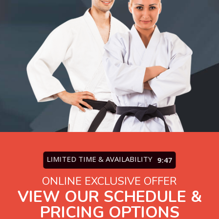
LIMITED TIME & AVAILABILITY
9:45
ONLINE EXCLUSIVE OFFER
VIEW OUR SCHEDULE &
PRICING OPTIONS