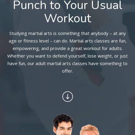
Punch to Your Usual
Workout
BLOG
CONTACT
Studying martial arts is something that anybody – at any
age or fitness level – can do. Martial arts classes are fun,
SCHEDULE & PRICING
empowering, and provide a great workout for adults.
Whether you want to defend yourself, lose weight, or just
have fun, our adult martial arts classes have something to
offer.