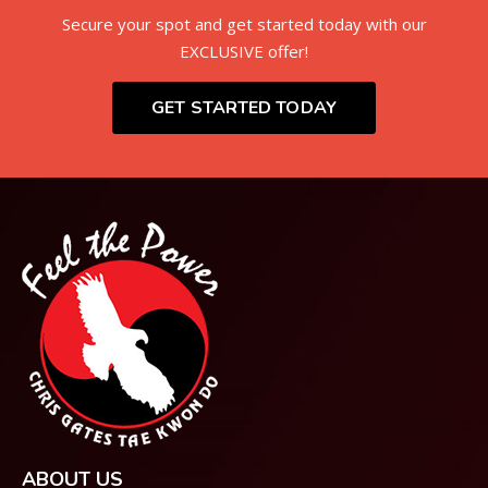
Secure your spot and get started today with our
EXCLUSIVE offer!
GET STARTED TODAY
ABOUT US