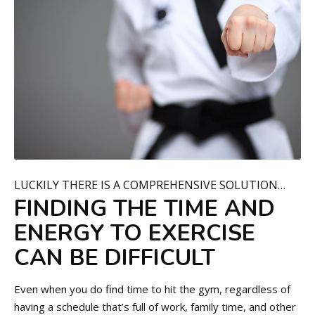
LUCKILY THERE IS A COMPREHENSIVE SOLUTION…
FINDING THE TIME AND
ENERGY TO EXERCISE
CAN BE DIFFICULT
Even when you do find time to hit the gym, regardless of
having a schedule that’s full of work, family time, and other