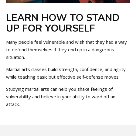
LEARN HOW TO STAND
UP FOR YOURSELF
Many people feel vulnerable and wish that they had a way
to defend themselves if they end up in a dangerous
situation.
Martial arts classes build strength, confidence, and agility
while teaching basic but effective self-defense moves.
Studying martial arts can help you shake feelings of
vulnerability and believe in your ability to ward off an
attack.