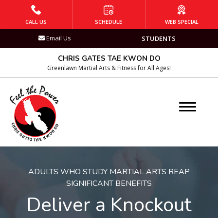
HOME
CALL US
SCHEDULE
WEB SPECIAL
Email Us
STUDENTS
PROGRAMS
CHRIS GATES TAE KWON DO
Tiny Tigers (3 – 4)
Greenlawn Martial Arts & Fitness for All Ages!
Little Dragons (5 – 6)
Kids Martial Arts (7 – 14)
Virtual Kids Martial Arts
Teen Martial Arts (14+)
ADULTS WHO STUDY MARTIAL ARTS REAP
SIGNIFICANT BENEFITS
Adult Martial Arts
Deliver a Knockout
Birthday Parties