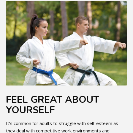
FEEL GREAT ABOUT
YOURSELF
It’s common for adults to struggle with self-esteem as
they deal with competitive work environments and