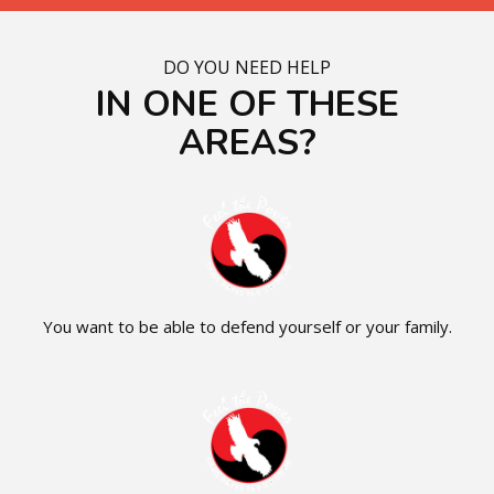
DO YOU NEED HELP
IN ONE OF THESE
AREAS?
You want to be able to defend yourself or your family.