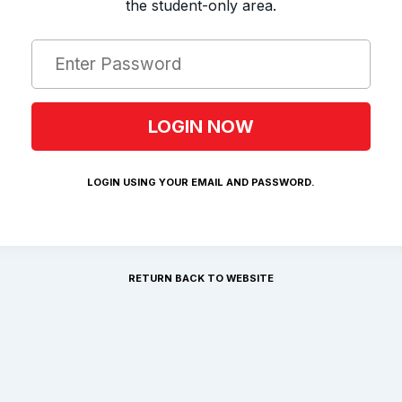
the student-only area.
LOGIN USING YOUR EMAIL AND PASSWORD.
RETURN BACK TO WEBSITE