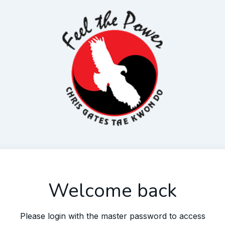
Welcome back
Please login with the master password to access